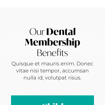
Our
Dental
Membership
Benefits
Quisque et mauris enim. Donec
vitae nisi tempor, accumsan
nulla id, volutpat risus.