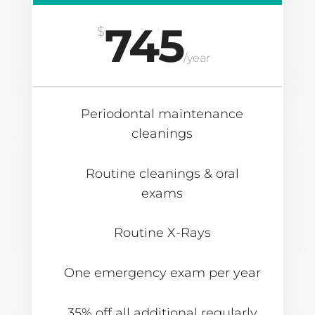
745
$
/
year
Periodontal maintenance
cleanings
Routine cleanings & oral
exams
Routine X-Rays
One emergency exam per year
35% off all additional regularly