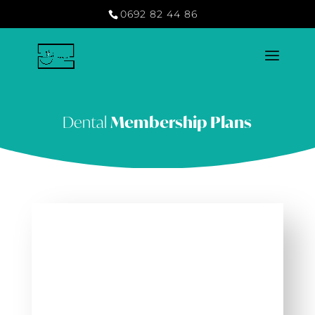
0692 82 44 86
Dental
Membership Plans