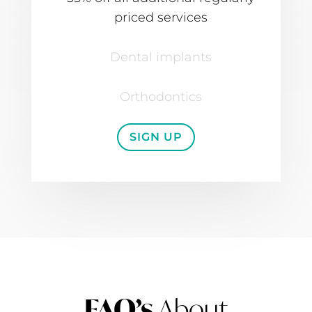
priced services
Dental implants
Orthodontics
SIGN UP
FAQ’s
About