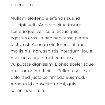
bibendum.
Nullam eleifend eleifend risus, id
suscipit velit. Aenean vitae ipsum
scelerisque, vehicula lectus quis,
egestas eros. In hac habitasse platea
dictumst. Aenean elit lorem, aliquet
mollis nisi non, sagittis interdum ligula.
Vivamus aliquet nisl eu massa
vulputate dignissim. Donec scelerisque
quis tortor et efficitur. Pellentesque ac
dolor sed justo commodo euismod.
Aenean id consectetur mi, quis
commodo nulla.