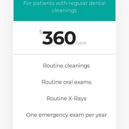
For patients with regular dental
cleanings
360
$
/
year
Routine cleanings
Routine oral exams
Routine X-Rays
One emergency exam per year