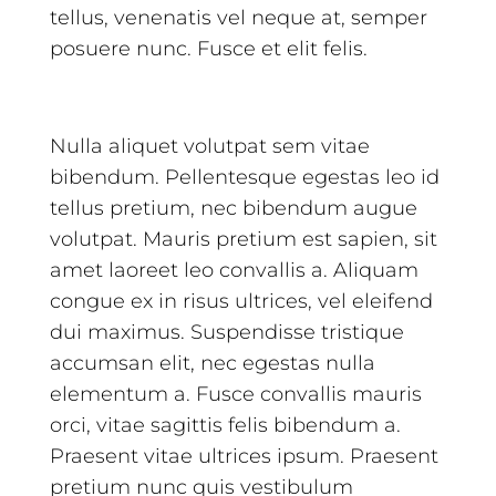
tellus, venenatis vel neque at, semper
posuere nunc. Fusce et elit felis.
Nulla aliquet volutpat sem vitae
bibendum. Pellentesque egestas leo id
tellus pretium, nec bibendum augue
volutpat. Mauris pretium est sapien, sit
amet laoreet leo convallis a. Aliquam
congue ex in risus ultrices, vel eleifend
dui maximus. Suspendisse tristique
accumsan elit, nec egestas nulla
elementum a. Fusce convallis mauris
orci, vitae sagittis felis bibendum a.
Praesent vitae ultrices ipsum. Praesent
pretium nunc quis vestibulum