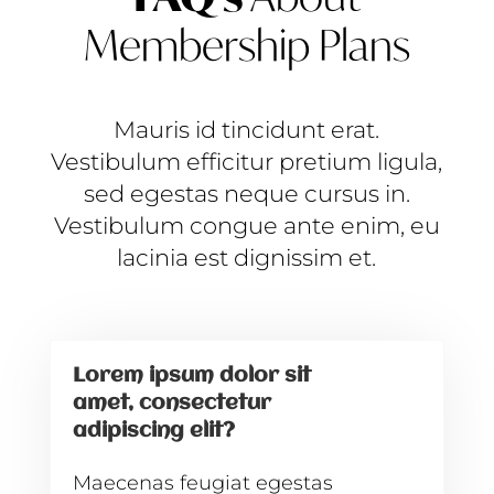
Membership Plans
Mauris id tincidunt erat.
Vestibulum efficitur pretium ligula,
sed egestas neque cursus in.
Vestibulum congue ante enim, eu
lacinia est dignissim et.
Lorem ipsum dolor sit
amet, consectetur
adipiscing elit?
Maecenas feugiat egestas