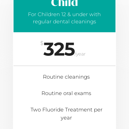
Child
For Children 12 & under with
regular dental cleanings
325
$
/
year
Routine cleanings
Routine oral exams
Two Fluoride Treatment per
year