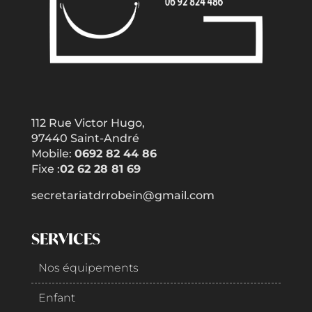
112 Rue Victor Hugo,
97440 Saint-André
Mobile:
0692 82 44 86
Fixe :
02 62 28 81 69
secretariatdrrobein@gmail.com
SERVICES
Nos équipements
Enfant