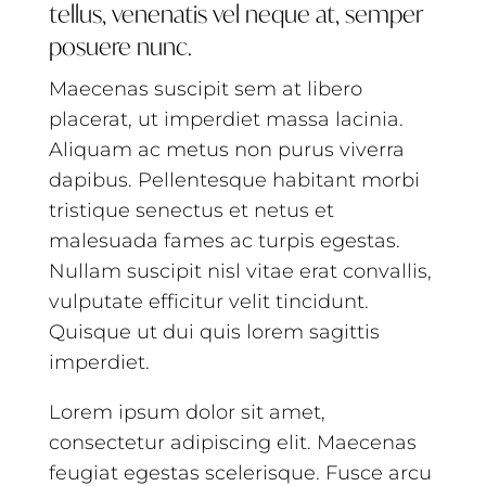
tellus, venenatis vel neque at, semper
posuere nunc.
Maecenas suscipit sem at libero
placerat, ut imperdiet massa lacinia.
Aliquam ac metus non purus viverra
dapibus. Pellentesque habitant morbi
tristique senectus et netus et
malesuada fames ac turpis egestas.
Nullam suscipit nisl vitae erat convallis,
vulputate efficitur velit tincidunt.
Quisque ut dui quis lorem sagittis
imperdiet.
Lorem ipsum dolor sit amet,
consectetur adipiscing elit. Maecenas
feugiat egestas scelerisque. Fusce arcu