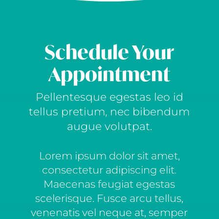
Schedule Your
Appointment
Pellentesque egestas leo id
tellus pretium, nec bibendum
augue volutpat.
Lorem ipsum dolor sit amet,
consectetur adipiscing elit.
Maecenas feugiat egestas
scelerisque. Fusce arcu tellus,
venenatis vel neque at, semper