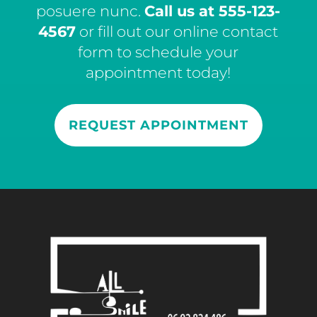
posuere nunc.
Call us at
555-123-
4567
or fill out our online contact
form to schedule your
appointment today!
REQUEST APPOINTMENT