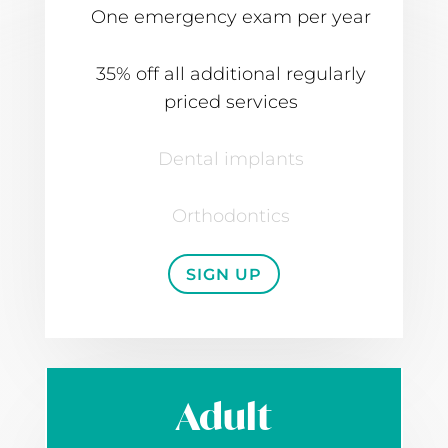
One emergency exam per year
35% off all additional regularly
priced services
Dental implants
Orthodontics
SIGN UP
Adult