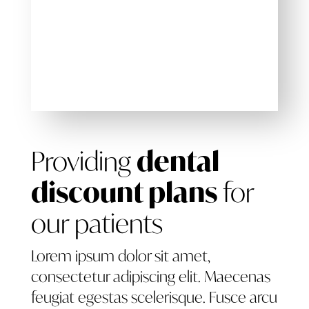
Providing
dental
discount plans
for
our patients
Lorem ipsum dolor sit amet,
consectetur adipiscing elit. Maecenas
feugiat egestas scelerisque. Fusce arcu