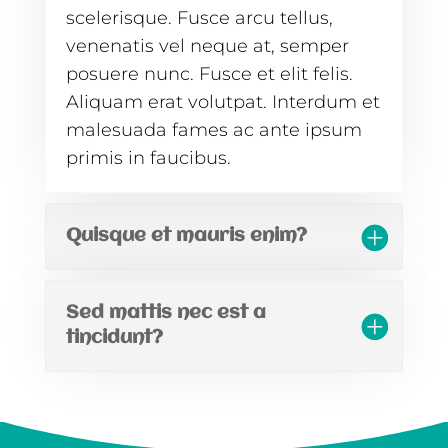
scelerisque. Fusce arcu tellus,
venenatis vel neque at, semper
posuere nunc. Fusce et elit felis.
Aliquam erat volutpat. Interdum et
malesuada fames ac ante ipsum
primis in faucibus.
Quisque et mauris enim?
Sed mattis nec est a
tincidunt?