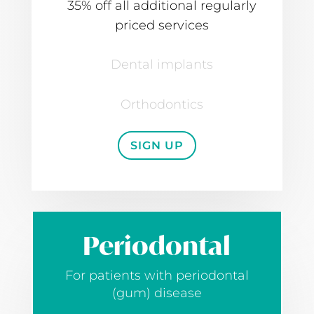
35% off all additional regularly
priced services
Dental implants
Orthodontics
SIGN UP
Periodontal
For patients with periodontal
(gum) disease